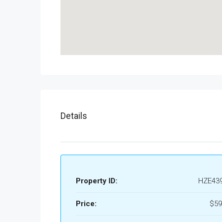
Details
Property ID:
HZE43
Price:
$59