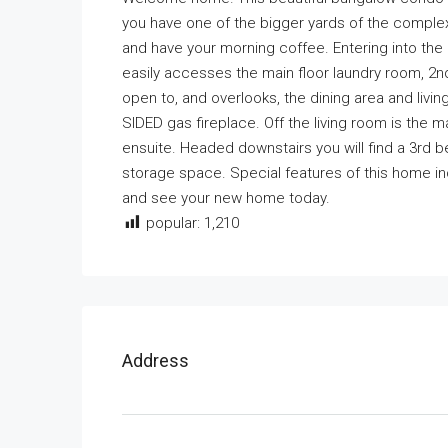
you have one of the bigger yards of the comple
and have your morning coffee. Entering into t
easily accesses the main floor laundry room, 2nd
open to, and overlooks, the dining area and livi
SIDED gas fireplace. Off the living room is the
ensuite. Headed downstairs you will find a 3r
storage space. Special features of this home in
and see your new home today.
popular:
1,210
Address