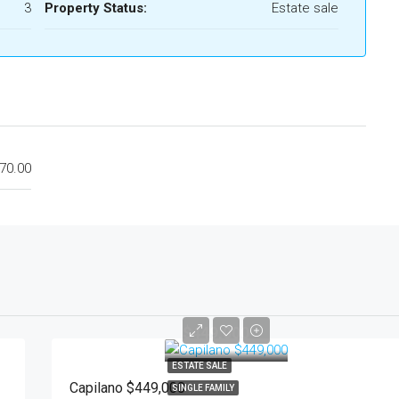
3
Property Status:
Estate sale
70.00
$449,000
ESTATE SALE
Capilano $449,000
SINGLE FAMILY