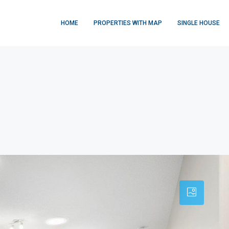
HOME
PROPERTIES WITH MAP
SINGLE HOUSE