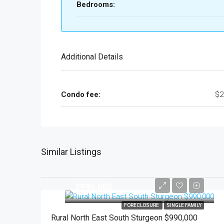
Bedrooms:
Additional Details
Condo fee:
$2
Similar Listings
$990,000
FORECLOSURE
SINGLE FAMILY
Rural North East South Sturgeon $990,000