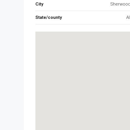
City
Sherwood
State/county
A