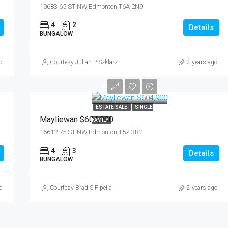
10683 65 ST NW,Edmonton,T6A 2N9
4
2
Details
BUNGALOW
o
Courtesy Julian P Szklarz
2 years ago
$604,900
ESTATE SALE
SINGLE
Mayliewan $604,900
FAMILY
16612 75 ST NW,Edmonton,T5Z 3R2
4
3
Details
BUNGALOW
o
Courtesy Brad S Pipella
2 years ago