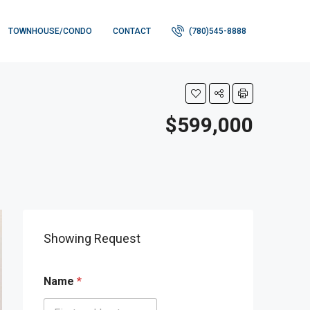
TOWNHOUSE/CONDO
CONTACT
(780)545-8888
$599,000
Showing Request
Name
*