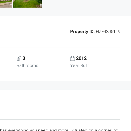
Property ID:
HZE4395119
3
2012
Bathrooms
Year Built
as everything you need and more. Situated on a corner lot,