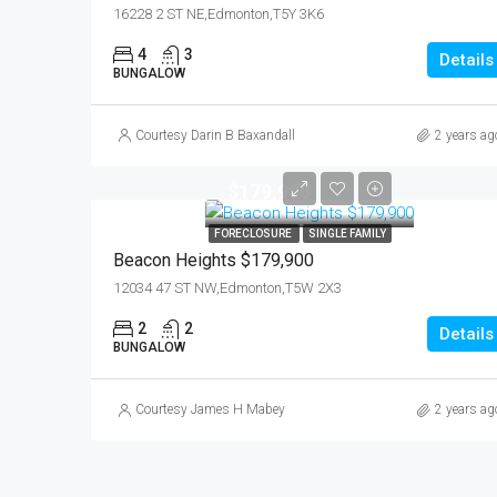
16228 2 ST NE,Edmonton,T5Y 3K6
4
3
Details
BUNGALOW
Courtesy Darin B Baxandall
2 years ag
$179,900
FORECLOSURE
SINGLE FAMILY
Beacon Heights $179,900
12034 47 ST NW,Edmonton,T5W 2X3
2
2
Details
BUNGALOW
Courtesy James H Mabey
2 years ag