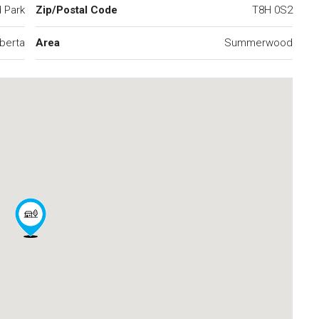
 Park
Zip/Postal Code
T8H 0S2
lberta
Area
Summerwood