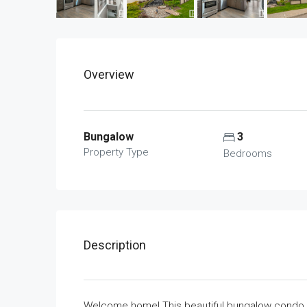
Overview
Bungalow
3
Property Type
Bedrooms
Description
Welcome home! This beautiful bungalow condo h