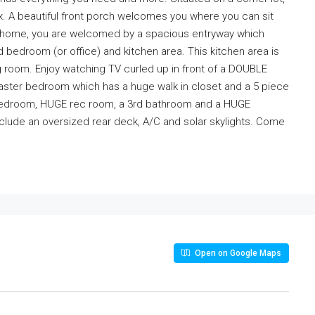
x. A beautiful front porch welcomes you where you can sit
he home, you are welcomed by a spacious entryway which
 bedroom (or office) and kitchen area. This kitchen area is
ng room. Enjoy watching TV curled up in front of a DOUBLE
 master bedroom which has a huge walk in closet and a 5 piece
d bedroom, HUGE rec room, a 3rd bathroom and a HUGE
clude an oversized rear deck, A/C and solar skylights. Come
Open on Google Maps