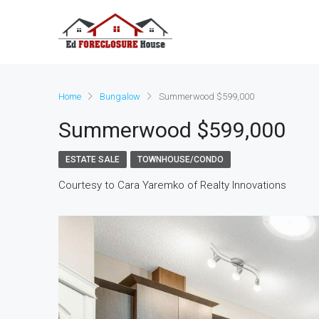
Home
Bungalow
Summerwood $599,000
Summerwood $599,000
ESTATE SALE
TOWNHOUSE/CONDO
Courtesy to Cara Yaremko of Realty Innovations