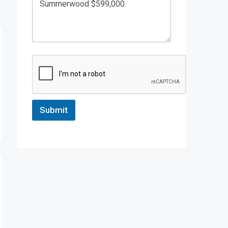
Submit