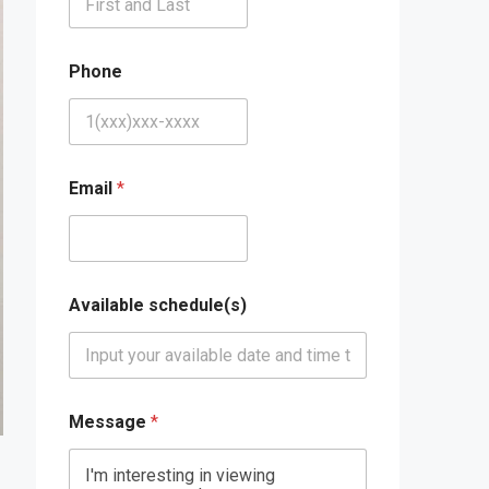
Phone
Email
*
Available schedule(s)
Message
*