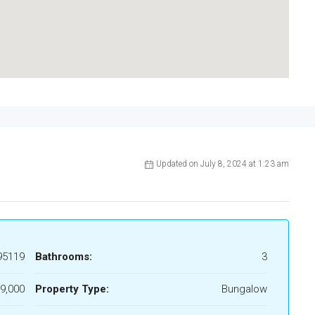
Updated on July 8, 2024 at 1:23 am
95119
Bathrooms:
3
9,000
Property Type:
Bungalow